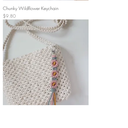
Chunky Wildflower Keychain
Price
$9.80
Wildflower Keychain
Price
$15.50