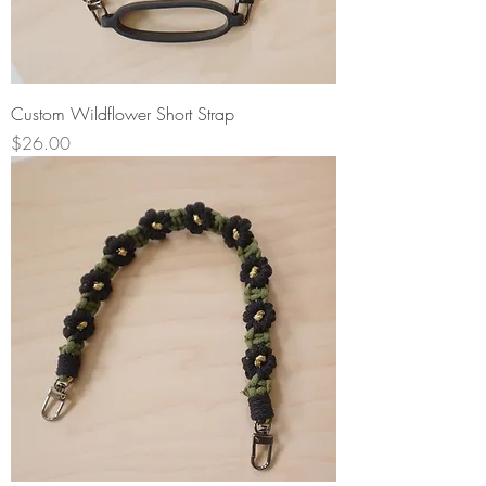
Custom Wildflower Short Strap
Price
$26.00