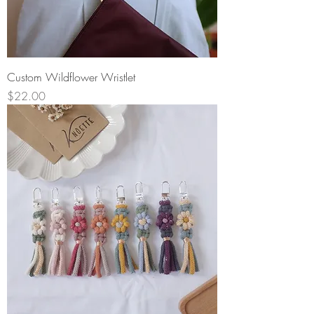
Custom Wildflower Wristlet
Price
$22.00