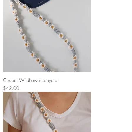
Custom Wildflower Lanyard
Price
$42.00