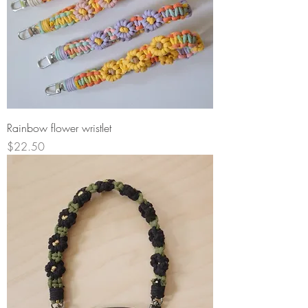
Rainbow flower wristlet
Price
$22.50