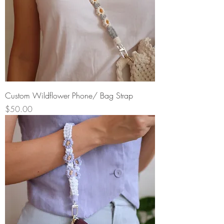
Custom Wildflower Phone/ Bag Strap
Price
$50.00