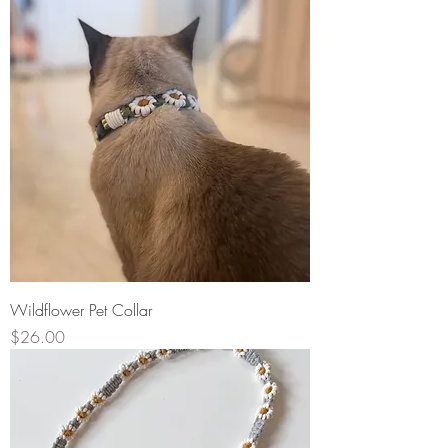
Wildflower Pet Collar
Price
$26.00