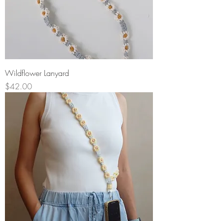
Wildflower Lanyard
Price
$42.00