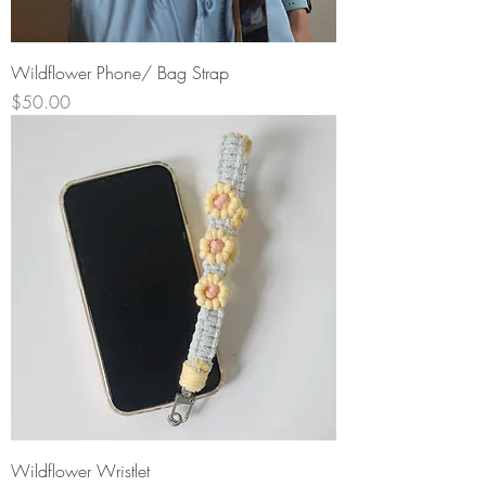
Wildflower Phone/ Bag Strap
Price
$50.00
Wildflower Wristlet