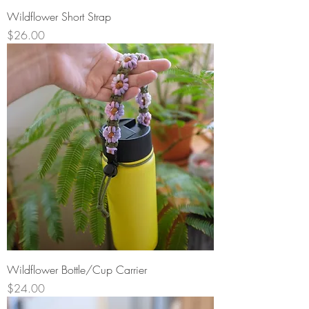
Wildflower Short Strap
Price
$26.00
Wildflower Bottle/Cup Carrier
Price
$24.00