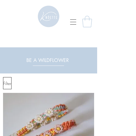
BE A WILDFLOWER
Filter