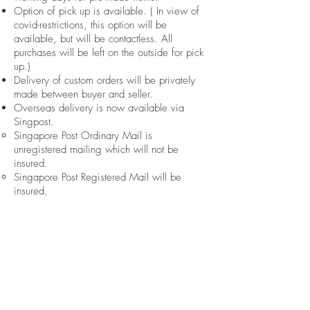
Option of pick up is available. ( In view of
covid-restrictions, this option will be
available, but will be contactless. All
purchases will be left on the outside for pick
up.)
Delivery of custom orders will be privately
made between buyer and seller.​
Overseas delivery is now available via
Singpost.
Singapore Post Ordinary Mail is
unregistered mailing which will not be
insured.​
Singapore Post Registered Mail will be
insured.
if you have any further feedback or inquiries
for us, please contact us or email us
at
hello@knoette.com.