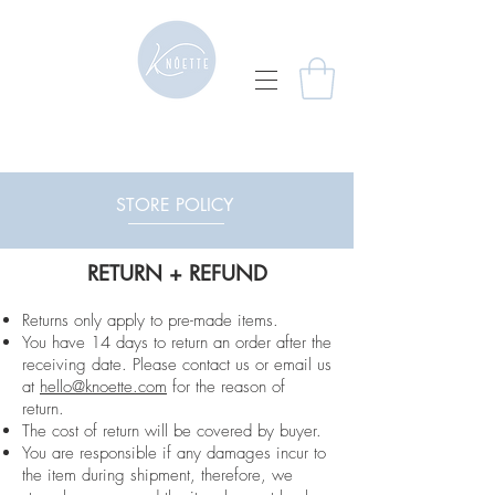
STORE POLICY
RETURN + REFUND
Returns only apply to pre-made items.
You have 14 days to return an order after the
receiving date. Please contact us or email us
at
hello@knoette.com
for the reason of
return.
The cost of return will be covered by buyer.
You are responsible if any damages incur to
the item during shipment, therefore, we