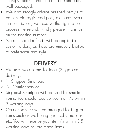
strongly recommend the item be sent back
well packaged.
We also strongly advice returned item/s to
be sent via registered post, as in the event
the item is lost, we reserve the right to not
process the refund. Kindly please inform us
on the tracking number.
No return and refunds will be applied to
custom orders, as these are uniquely knotted
to preference and style.
DELIVERY
We use two options for local (Singapore)
delivery.
1. Singpost Smartpac
2. Courier service.
Singpost Smartpac will be used for smaller
items. You should receive your item/s within
3 working days.
Courier service will be arranged for bigger
items such as wall hangings, baby mobiles
etc. You will receive your item/s within 3-5
working days for pre-made items.