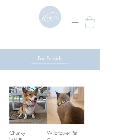
For Furkids
Chunky
Wildflower Pet