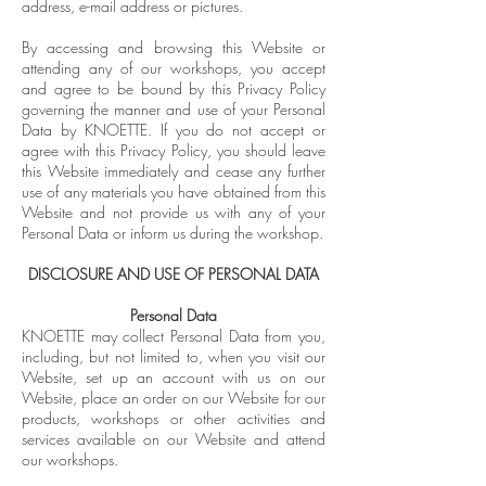
address, e-mail address or pictures.
By accessing and browsing this Website or
attending any of our workshops, you accept
and agree to be bound by this Privacy Policy
governing the manner and use of your Personal
Data by KNOETTE. If you do not accept or
agree with this Privacy Policy, you should leave
this Website immediately and cease any further
use of any materials you have obtained from this
Website and not provide us with any of your
Personal Data or inform us during the workshop.
DISCLOSURE AND USE OF PERSONAL DATA
Personal Data
KNOETTE may collect Personal Data from you,
including, but not limited to, when you visit our
Website, set up an account with us on our
Website, place an order on our Website for our
products, workshops or other activities and
services available on our Website and attend
our workshops.