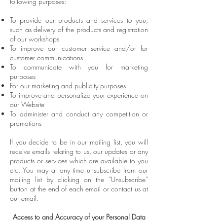
following purposes:
To provide our products and services to you,
such as delivery of the products and registration
of our workshops
To improve our customer service and/or for
customer communications
To communicate with you for marketing
purposes
For our marketing and publicity purposes
To improve and personalize your experience on
our Website
To administer and conduct any competition or
promotions
If you decide to be in our mailing list, you will
receive emails relating to us, our updates or any
products or services which are available to you
etc. You may at any time unsubscribe from our
mailing list by clicking on the “Unsubscribe”
button at the end of each email or contact us at
our email.
Access to and Accuracy of your Personal Data