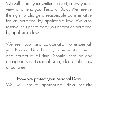
We will, upon your written request, allow you to
view or amend your Personal Data. We reserve
the right to charge a reasonable administrative
fee as permitted by applicable law. We also
reserve the right to deny you access as permitted
by applicable law.
We seek your kind co-operation to ensure all
your Personal Data held by us are kept accurate
and correct at all time. Should there be any
change to your Personal Data, please inform us
at our email.
How we protect your Personal Data
We will ensure appropriate data security
measures are implemented to prevent any
unauthorised use, access, disclosure, alteration
or destruction of your Personal Data stored on
our Website.
Retention of your Personal Data
We will not hold your Personal Data longer than
we believe is reasonably required.