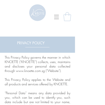
PRIVACY POLICY
This Privacy Policy governs the manner in which
KNOETTE (“KNOETTE”) collects, uses, maintains
and discloses your personal data collected
through
www.knoette.com.sg
(“Website”).
This Privacy Policy applies to the Website and
all products and services offered by KNOETTE.
“Personal Data” means any data provided by
you, which can be used to identify you, such
data include but are not limited to your name,