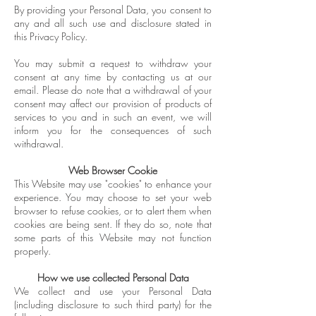
By providing your Personal Data, you consent to
any and all such use and disclosure stated in
this Privacy Policy.
You may submit a request to withdraw your
consent at any time by contacting us at our
email. Please do note that a withdrawal of your
consent may affect our provision of products of
services to you and in such an event, we will
inform you for the consequences of such
withdrawal.
Web Browser Cookie
This Website may use "cookies" to enhance your
experience. You may choose to set your web
browser to refuse cookies, or to alert them when
cookies are being sent. If they do so, note that
some parts of this Website may not function
properly.
How we use collected Personal Data
We collect and use your Personal Data
(including disclosure to such third party) for the