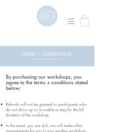
TERMS + CONDITIONS
By purchasing our workshops, you
agree to the terms + conditions stated
below:
.
Refunds will not be granted to participants who
do not show up or is unable to stay for the full
duration of the workshop.
In the event, you are sick, we will make other
arrangements for you to join another workshop