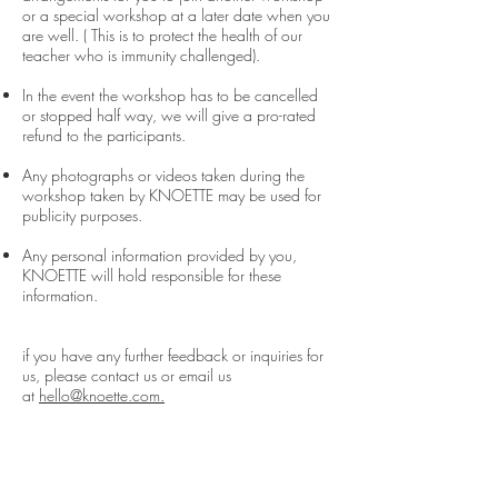
or a special workshop at a later date when you
are well. ( This is to protect the health of our
teacher who is immunity challenged).
In the event the workshop has to be cancelled
or stopped half way, we will give a pro-rated
refund to the participants.
Any photographs or videos taken during the
workshop taken by KNOETTE may be used for
publicity purposes.
Any personal information provided by you,
KNOETTE will hold responsible for these
information.
if you have any further feedback or inquiries for
us, please contact us or email us
at
hello@knoette.com.