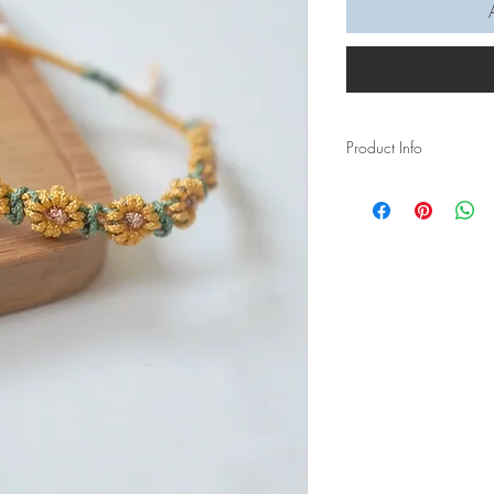
Product Info
A sunshine to brighten 
wildflower bracelet is f
brown floret, and green
Materials:
- Waxed polyester thre
- White round bead
Measurements:
Full diameter of brace
Length of knotted wild
Lead time: 1 week, plea
quantity of orders