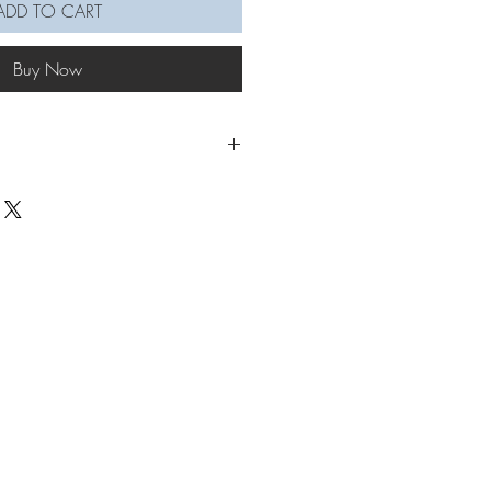
ADD TO CART
Buy Now
up everyday life, the sunflower
illed with it's signature orange petals,
 stem. Bracelet is adjustable.
ad
let to put through hand: 22-22.5cm
flower section: 13cm
se allow for more time for larger