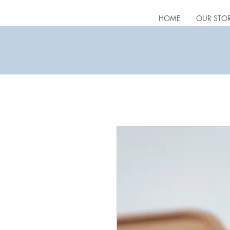
HOME
OUR STO