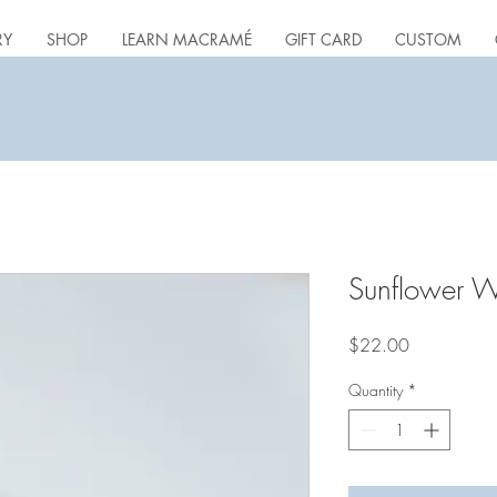
RY
SHOP
LEARN MACRAMÉ
GIFT CARD
CUSTOM
Sunflower W
Price
$22.00
Quantity
*