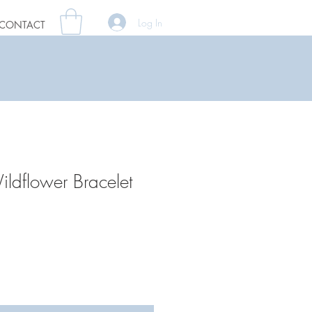
Log In
CONTACT
ildflower Bracelet