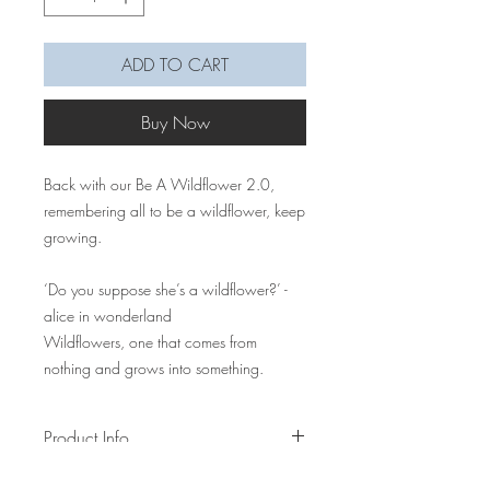
ADD TO CART
Buy Now
Back with our Be A Wildflower 2.0,
remembering all to be a wildflower, keep
growing.
‘Do you suppose she’s a wildflower?’ -
alice in wonderland
Wildflowers, one that comes from
nothing and grows into something.
Product Info
Bloom up your pouch, camera, mobile