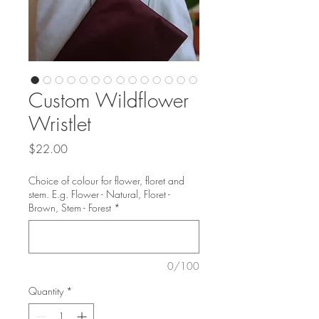
Custom Wildflower
Wristlet
Price
$22.00
Choice of colour for flower, floret and
stem. E.g. Flower - Natural, Floret -
Brown, Stem - Forest
*
0/100
Quantity
*