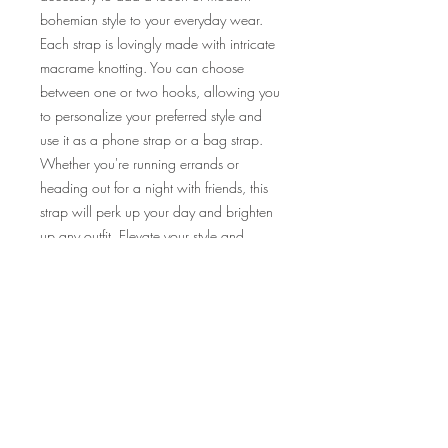
bohemian style to your everyday wear.
Each strap is lovingly made with intricate
macrame knotting. You can choose
between one or two hooks, allowing you
to personalize your preferred style and
use it as a phone strap or a bag strap.
Whether you're running errands or
heading out for a night with friends, this
strap will perk up your day and brighten
up any outfit. Elevate your style and
embrace the beauty of nature with our
handcrafted macrame wildflower strap.
Product Info
We offer a range of fixed colour
combinations for you to pick from! Scroll
the display pic to check out what colour
combinations there are~