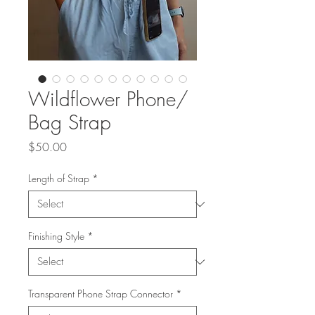
Wildflower Phone/
Bag Strap
Price
$50.00
Length of Strap
*
Finishing Style
*
Transparent Phone Strap Connector
*