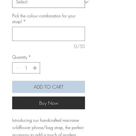
Pick the colour combination for your
strap!
*
0/50
Quantity
*
ADD TO CART
Buy Now
Introducing our handcrafted macrame
wildflower phone/bag strap, the perfect
accessory to add a touch of modern