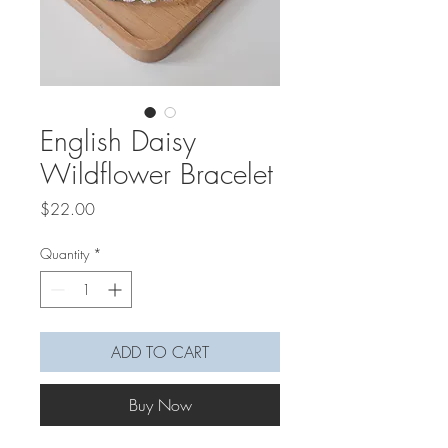
English Daisy
Wildflower Bracelet
Price
$22.00
Quantity
*
ADD TO CART
Buy Now