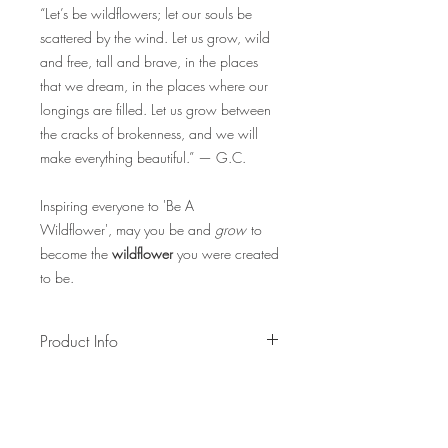
“Let’s be wildflowers; let our souls be
scattered by the wind. Let us grow, wild
and free, tall and brave, in the places
that we dream, in the places where our
longings are filled. Let us grow between
the cracks of brokenness, and we will
make everything beautiful.” — G.C.
Inspiring everyone to 'Be A
Wildflower', may you be and
grow
to
become the
wildflower
you were created
to be.
Product Info
An all time favourite of most people,
the english daisy bracelet is filled with it's
signature white petals, yellow floret, and
green stem. Bracelet is adjustable.