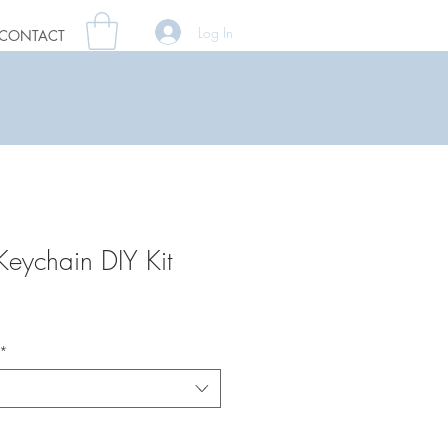
Log In
CONTACT
Keychain DIY Kit
*