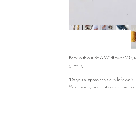
Back with our Be A Wildflower 2.0, r
growing.
‘Do you suppose she’s a wildflower?’ 
Wildflowers, one that comes from not