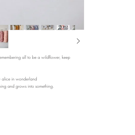
the activity, or even fa
;)
Choose your colours for 
our already made keyc
Kit includes:
Instruction Sheet
Cotton Ropes
emembering all to be a wildflower, keep
Keychain Hook
Tape
- alice in wonderland
Lead Time: 3 days
hing and grows into something.