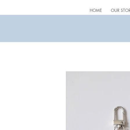
HOME
OUR STO