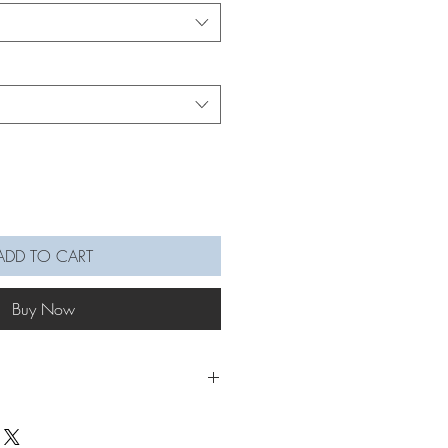
ADD TO CART
Buy Now
mé a Wildflower Keychain from your
 Mother's Day! Estimate an hour for