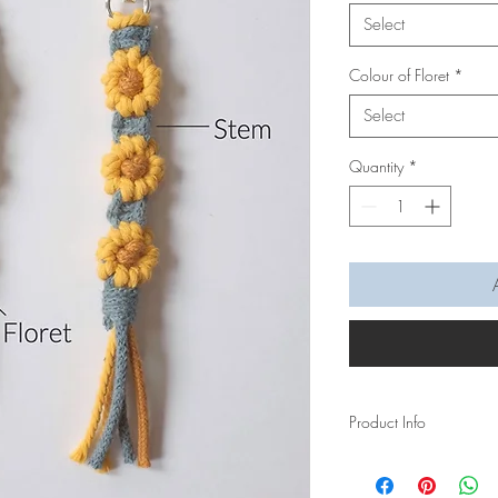
Select
Colour of Floret
*
Select
Quantity
*
Product Info
Personally hand macra
heart for your Mom this