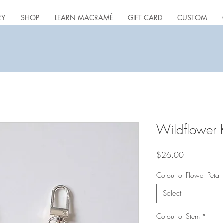
RY
SHOP
LEARN MACRAMÉ
GIFT CARD
CUSTOM
Wildflower 
Price
$26.00
Colour of Flower Petal
Select
Colour of Stem
*