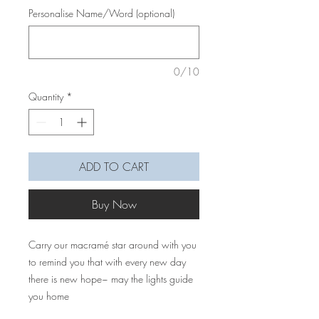
Personalise Name/Word (optional)
0/10
Quantity
*
ADD TO CART
Buy Now
Carry our macramé star around with you
to remind you that with every new day
there is new hope~ may the lights guide
you home