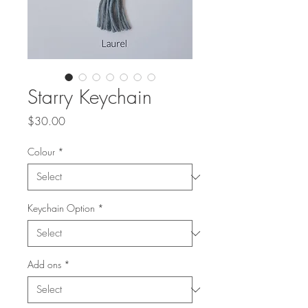
Starry Keychain
Price
$30.00
Colour
*
Keychain Option
*
Add ons
*