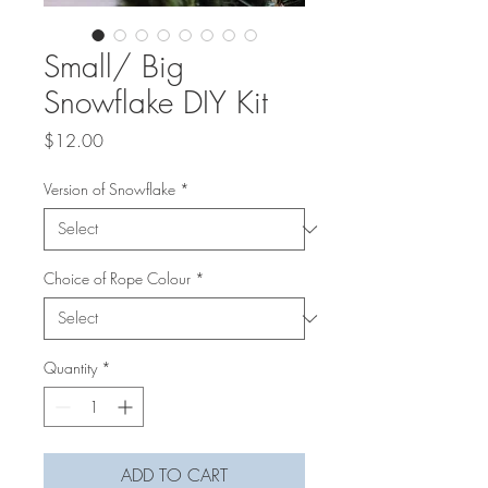
Small/ Big
Snowflake DIY Kit
Price
$12.00
Version of Snowflake
*
Choice of Rope Colour
*
Quantity
*
ADD TO CART