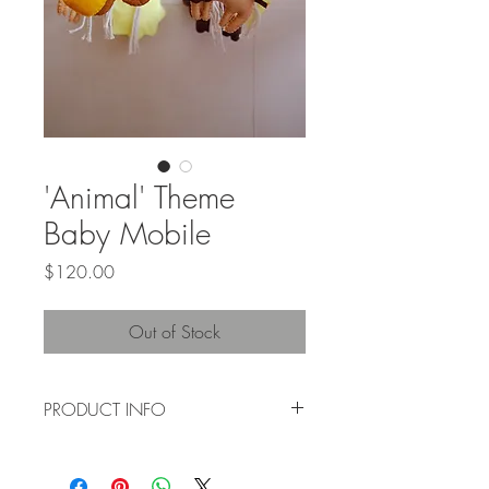
'Animal' Theme
Baby Mobile
Price
$120.00
Out of Stock
PRODUCT INFO
Suitable for baby boys + baby girls. This
baby mobile is handwoven using