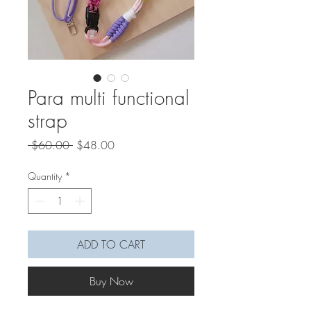
Para multi functional
strap
Regular
Sale
 $60.00 
$48.00
Price
Price
Quantity
*
ADD TO CART
Buy Now