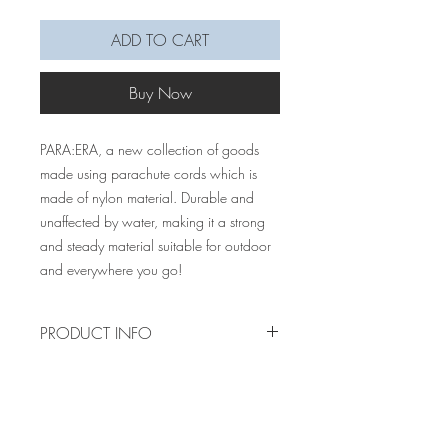
ADD TO CART
Buy Now
PARA:ERA, a new collection of goods
made using parachute cords which is
made of nylon material. Durable and
unaffected by water, making it a strong
and steady material suitable for outdoor
and everywhere you go!
PRODUCT INFO
Our very first paracord product are these
macrame bottle/cup holders made of
paracord. This product has an added
lock clip to the holder, which makes it