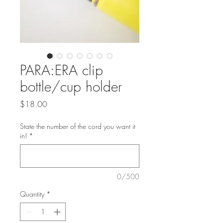
PARA:ERA clip
bottle/cup holder
Price
$18.00
State the number of the cord you want it
in!
*
0/500
Quantity
*