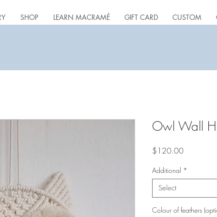
RY
SHOP
LEARN MACRAMÉ
GIFT CARD
CUSTOM
Owl Wall H
Price
$120.00
Additional
*
Select
Colour of feathers (opti