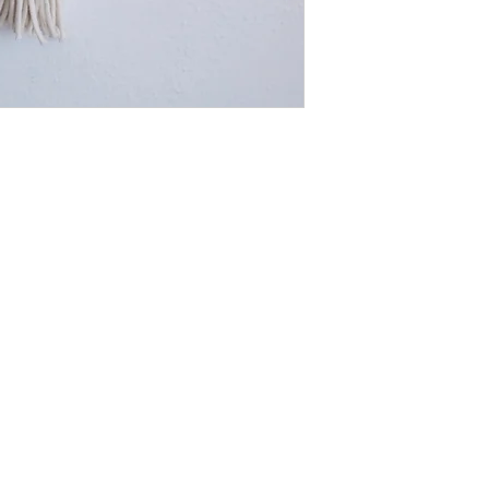
Blue. However, I'm abl
desire! Drop me a note
what colour you'd like a
Made using 4mm braide
cotton rope, 25cm met
Measurement: 54cm (len
(width) +-
Lead time: 2.5 weeks