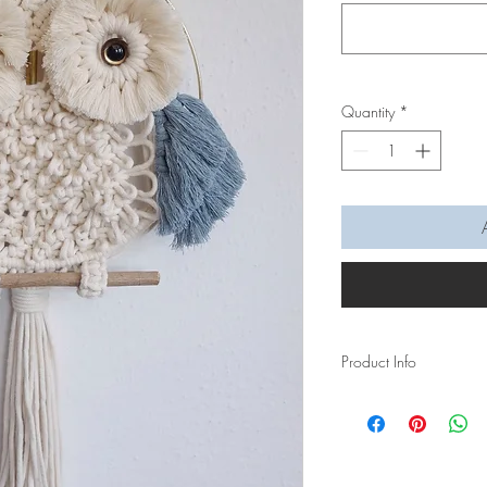
Quantity
*
Product Info
A macramé owl wall ha
textured touch to your 
The feather of the Owl 