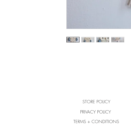
STORE POLICY
PRIVACY POLICY
TERMS + CONDITIONS