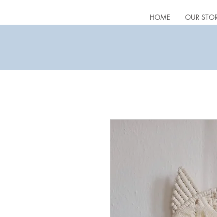
HOME
OUR STO