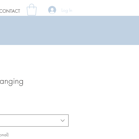
Log In
CONTACT
anging
onal)