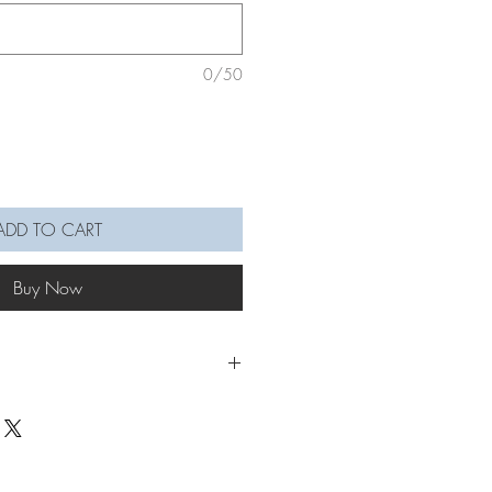
0/50
ADD TO CART
Buy Now
nging to add that extra cute &
wall decor!
wall hanging in this picture is in Denim