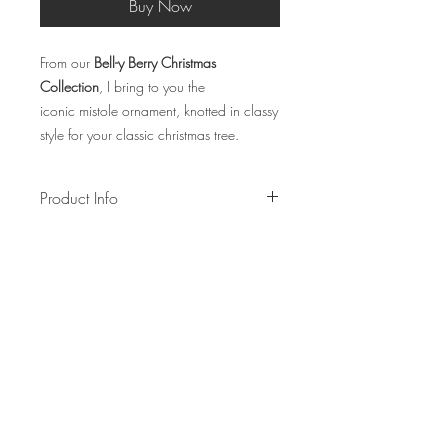
Buy Now
From our
Bell-y Berry Christmas
Collection
, I bring to you the
iconic mistole ornament, knotted in classy
style for your classic christmas tree.
Product Info
Made using cotton ropes, gold hanging
thread and wooden stick
Measurements: W7cm x H6.5-7cm
Lead time: 1-2 weeks