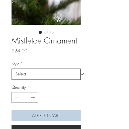
Mistletoe Ornament
Price
$24.00
Style
*
Quantity
*
ADD TO CART