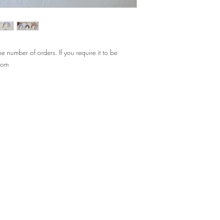
Standard hanging rop
Rainbow: 7cm x 7cm (
if you need your hangi
message!
 number of orders. If you require it to be
.com