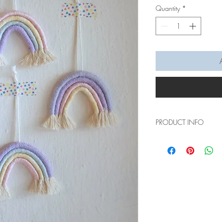
Quantity
*
PRODUCT INFO
These rainbow hanging
anywhere you hang it 
bedroom, shelf, car rea
There are just numerou
it will instantly add r
gift too~
Measurements: