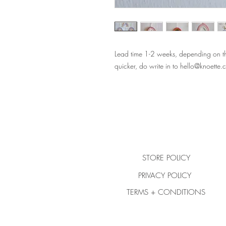
Lead time 1-2 weeks, depending on the
quicker, do write in to hello@knoette
STORE POLICY
PRIVACY POLICY
TERMS + CONDITIONS