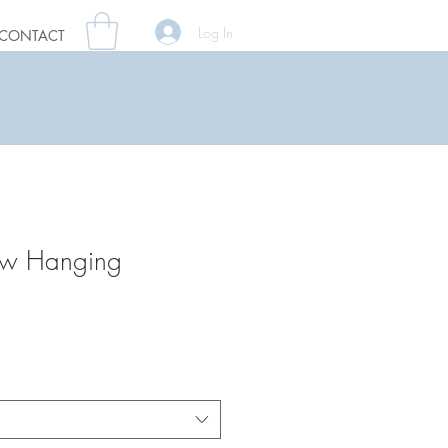
Log In
CONTACT
ow Hanging