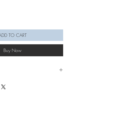
ADD TO CART
Buy Now
 ornaments are a nice touch to
to! On your peg board, lamp,
r mirror, bag, or as party decor, etc.
s places you can hang them too, and
ainbow vibes! Wonderful as a cute small