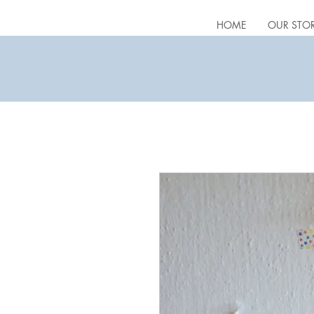
HOME
OUR STO