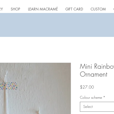
RY
SHOP
LEARN MACRAMÉ
GIFT CARD
CUSTOM
Mini Rainb
Ornament
Price
$27.00
Colour scheme
*
Select