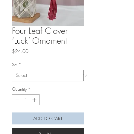
Four Leaf Clover
‘Luck’ Ornament
Price
$24.00
Set
*
Quantity
*
ADD TO CART