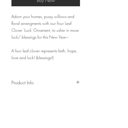
Buy Now
Adorn your homes, pussy willows and
floral arrangments with our Four Leaf
Clover 'Luck' Ornament, to usher in more
luck/ blessings for this New Year~
A four leaf clover represents faith, hope,
love and luck! (blessings!)
Product Info
Measurements of -
Ornament: 15cm~
Hanging loop: 6cm~ ( please indicate in
notes if you'll like it longer)
Made of cotton rope and wooden bead