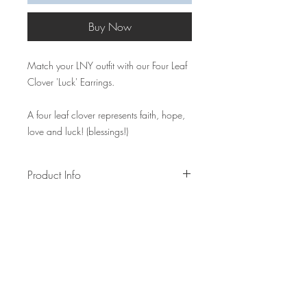
Buy Now
Match your LNY outfit with our Four Leaf
Clover 'Luck' Earrings.
A four leaf clover represents faith, hope,
love and luck! (blessings!)
Product Info
Measurements: W2.5cm x L8.5cm~
Made of alloy earring hooks, polyester
thread, wooden bead, gold sewing
thread
Lead time: 1-2 weeks