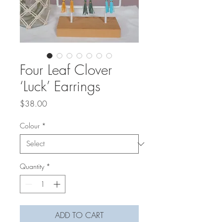
Four Leaf Clover
‘Luck’ Earrings
Price
$38.00
Colour
*
Quantity
*
ADD TO CART