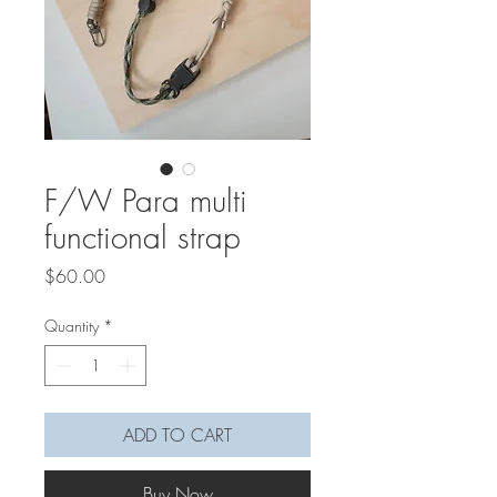
F/W Para multi
functional strap
Price
$60.00
Quantity
*
ADD TO CART
Buy Now