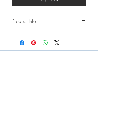
Product Info
Our multi-functional strap can be used as
a long strap, short strap and a
bottle/cup carrier. Just unclip the clips
and enjoy them in multiple ways!
Length starts from 100cm and can
extend to 120cm. (+-2-4cm)
Made using paracord and plastic
hardware
STORE POLICY
PRIVACY POLICY
TERMS + CONDITIONS