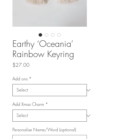
Earthy ‘Oceania’
Rainbow Keyring
Price
$27.00
Add ons
*
Add Xmas Charm
*
Personalise Name/Word (optional)