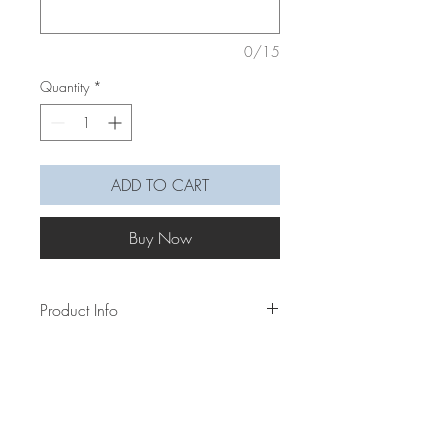
0/15
Quantity
*
ADD TO CART
Buy Now
Product Info
Our macramé rainbows are very
delicately made by wiring the rope, knot
wrapping it with yarn and sewing them
altogether to create the arch and
keeping it all in shape.