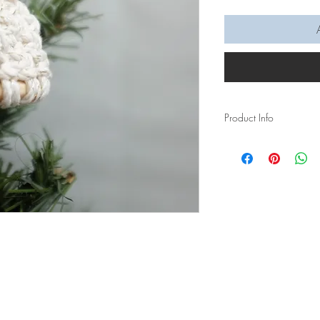
Product Info
Let us help you get int
Ornament Video Tutoria
made easy for you to f
In this video tutorial,
beanie ornament.
You will learn:
Larks Head Knot
Square Knot
Gathering Wrap K
Materials required: