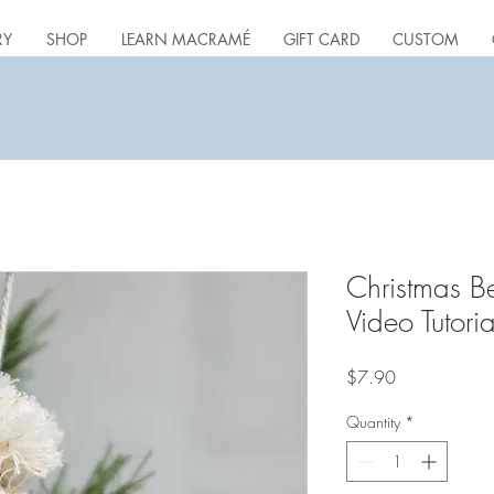
RY
SHOP
LEARN MACRAMÉ
GIFT CARD
CUSTOM
Christmas B
Video Tutoria
Price
$7.90
Quantity
*