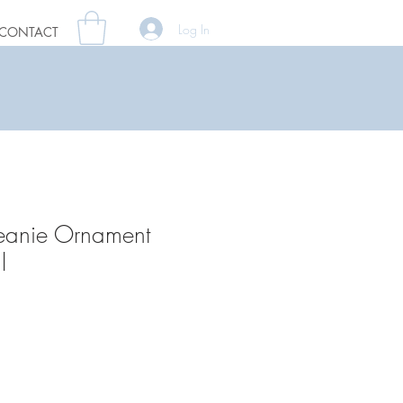
Log In
CONTACT
eanie Ornament
l