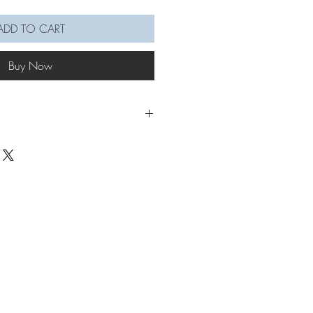
ADD TO CART
Buy Now
o the festive mood with our Christmas
ls. These comprehensive videos are
ollow along.
 you will learn how to macramé a
not