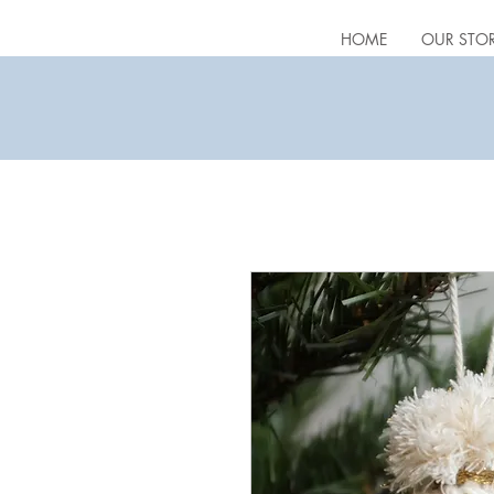
HOME
OUR STO