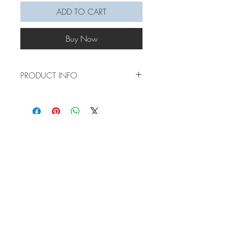
ADD TO CART
Buy Now
PRODUCT INFO
Aren't these candy canes just the cutest!!!
They give off a nice pop of colour to your
christmas tree. Comes with a hanging
string.
Made of 3mm cotton rope and wire
Lead time: 5 days, larger quantities may
take up to a week and half
Measurements: 10cm length +-0.5cm, 3-
5cm hanging string.If you'd like the
STORE POLICY
hanging rope to be longer, please