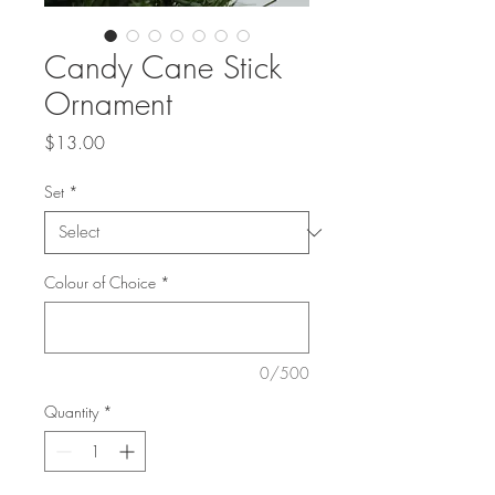
Candy Cane Stick
Ornament
Price
$13.00
Set
*
Colour of Choice
*
0/500
Quantity
*