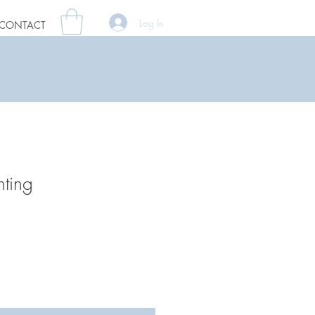
Log In
CONTACT
nting
ale
rice