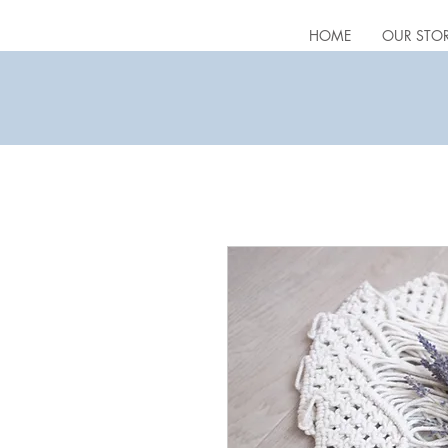
HOME
OUR STO