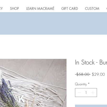
RY
SHOP
LEARN MACRAMÉ
GIFT CARD
CUSTOM
In Stock - Bu
Regular
S
 $58.00 
$29.00
Price
P
Quantity
*