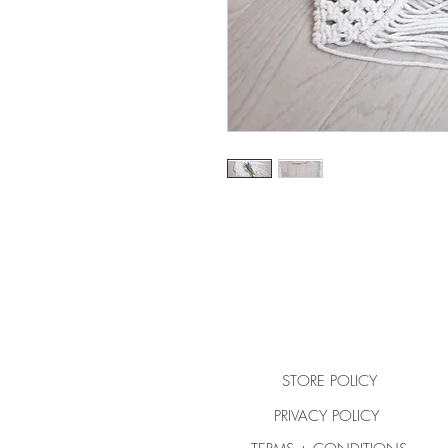
STORE POLICY
PRIVACY POLICY