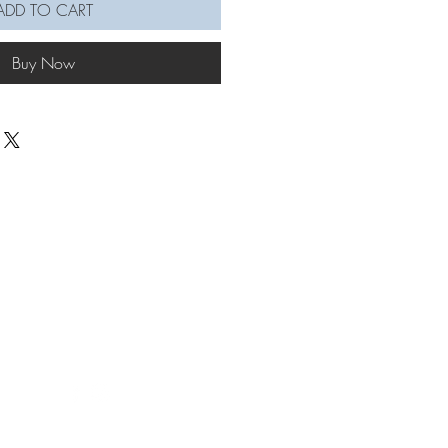
ADD TO CART
Buy Now
© KNOETTE