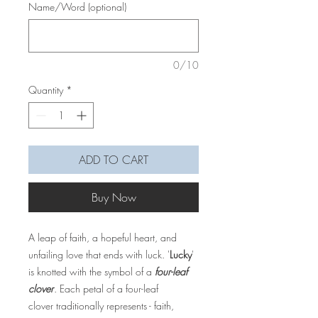
Name/Word (optional)
0/10
Quantity
*
ADD TO CART
Buy Now
A leap of faith, a hopeful heart, and
unfailing love that ends with luck. '
Lucky
'
is knotted with the symbol of a
four-leaf
clover
. Each petal of a four-leaf
clover traditionally represents - faith,