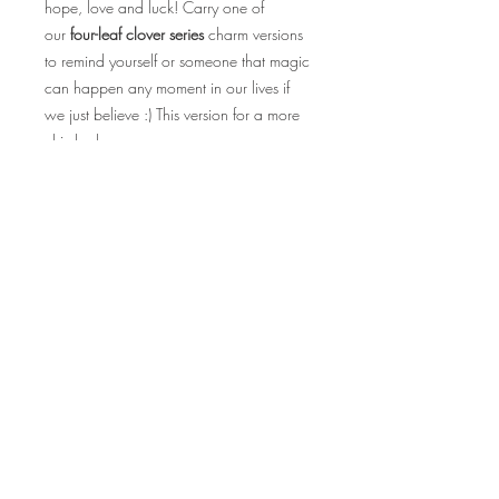
hope, love and luck! Carry one of
our
four-leaf clover series
charm versions
to remind yourself or someone that magic
can happen any moment in our lives if
we just believe :) This version for a more
chic-look.
Product Info
With 10 styles for you to choose from,
you may also have the option to
personalise your charmlet if you wish to!
All products come in silver alloy keyhook.
Made of Paracord.
Measurements: 16cm long