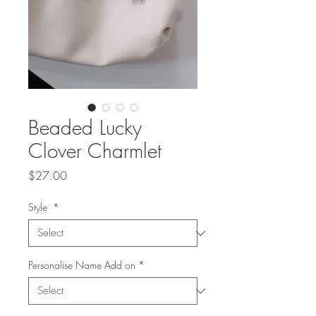
Beaded Lucky
Clover Charmlet
Price
$27.00
Style
*
Personalise Name Add on
*