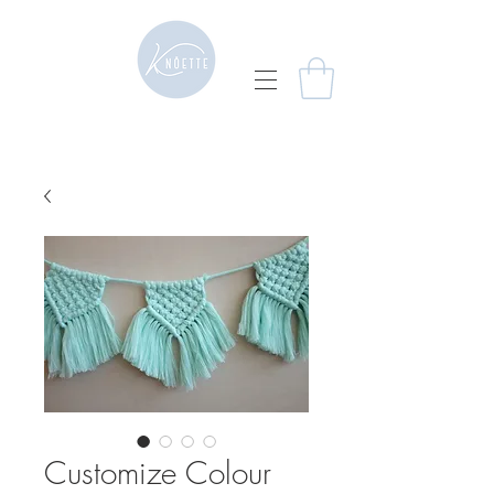
Customize Colour