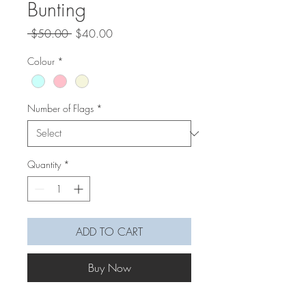
Bunting
Regular
Sale
 $50.00 
$40.00
Price
Price
Colour
*
Number of Flags
*
Quantity
*
ADD TO CART
Buy Now