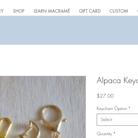
RY
SHOP
LEARN MACRAMÉ
GIFT CARD
CUSTOM
Alpaca Key
Price
$27.00
Keychain Option
*
Select
Quantity
*