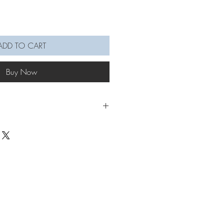
ADD TO CART
Buy Now
rs 🦙🦙🦙
a on Jumpring: 3 x 5.5cm
pening for each keychain:
n: 4mm
in: 5mm