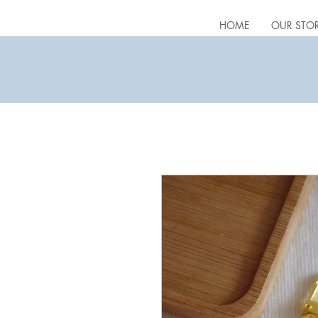
HOME
OUR STO