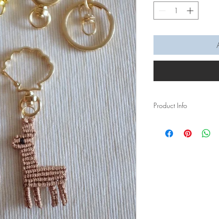
Product Info
For all the Alpaca love
Measurement of Alpac
Measurement of hole o
Lobster Clasp Keychai
Shell + Moon Keycha
Hook keychain: 6mm
Keyring: 7mm
Lead time: 5 days