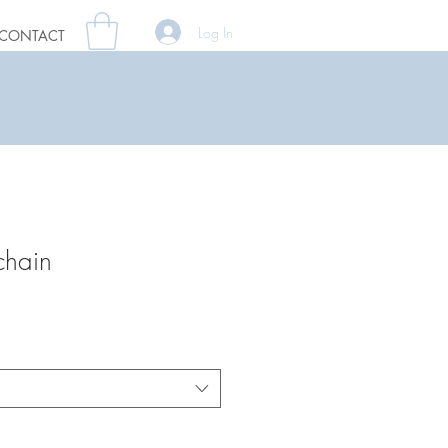
Log In
CONTACT
chain