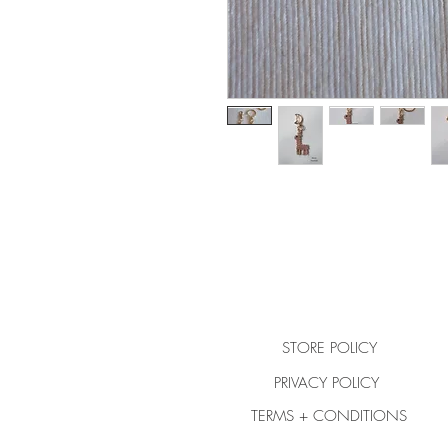
STORE POLICY
PRIVACY POLICY
TERMS + CONDITIONS