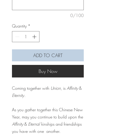
0/100
Quantity
*
ADD TO CART
Buy Now
Coming together with
Union
, is
Affinity
&
Eternity
.
As you gather together this Chinese New
Year, may you continue to build upon the
Affinity
&
Eternal
kinships and friendships
you have with one another.