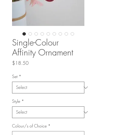
Single-Colour
Affinity Ornament
Price
$18.50
Set
*
Style
*
Colour/s of Choice
*