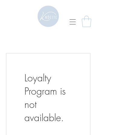
Loyalty
Program is
not
available.