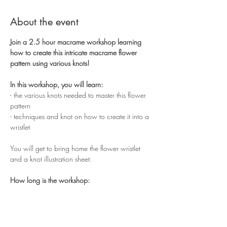
About the event
Join a 2.5 hour macrame workshop learning 
how to create this intricate macrame flower 
pattern using various knots!
In this workshop, you will learn:
- the various knots needed to master this flower 
pattern
- techniques and knot on how to create it into a 
wristlet
You will get to bring home the flower wristlet 
and a knot illustration sheet.
How long is the workshop:
Show More