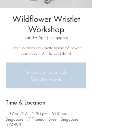
Wildflower Wristlet
Workshop
Sat, 19 Apr
  |  
Singapore
Learn to create this pretty macramé flower
pattern in a 2.5 hr workshop!
Tickets are not on sale
See other events
Time & Location
19 Apr 2025, 2:30 pm – 5:00 pm
Singapore, 17 Thomson Green, Singapore
574893