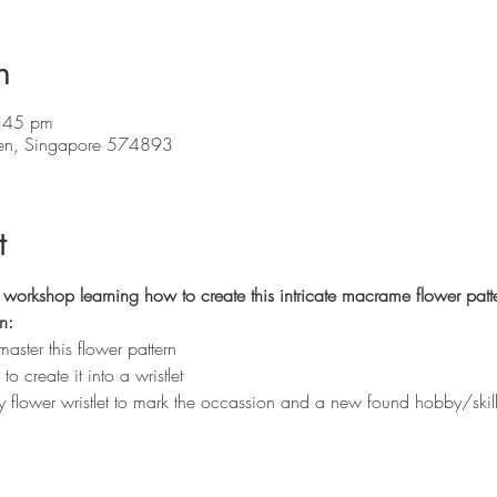
n
:45 pm
en, Singapore 574893
t
workshop learning how to create this intricate macrame flower patte
n:
aster this flower pattern
 create it into a wristlet
ty flower wristlet to mark the occassion and a new found hobby/ski