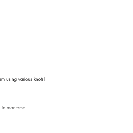
rn using various knots!
ll in macrame!