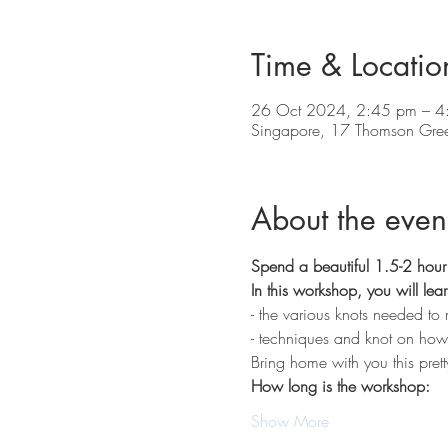
Time & Locatio
26 Oct 2024, 2:45 pm – 4
Singapore, 17 Thomson Gre
About the even
Spend a beautiful 1.5-2 hour 
In this workshop, you will lear
- the various knots needed to m
- techniques and knot on how to
Bring home with you this pret
How long is the workshop:
Show More