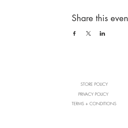
Share this even
STORE POLICY
PRIVACY POLICY
TERMS + CONDITIONS