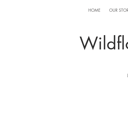
HOME
OUR STO
Wildfl