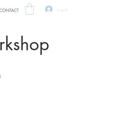
Log In
CONTACT
orkshop
!