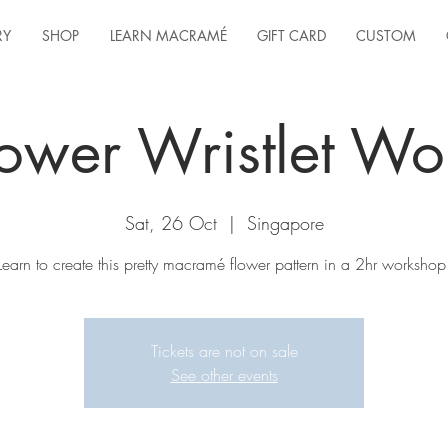
RY
SHOP
LEARN MACRAMÉ
GIFT CARD
CUSTOM
ower Wristlet W
Sat, 26 Oct
  |  
Singapore
Learn to create this pretty macramé flower pattern in a 2hr workshop
Tickets are not on sale
See other events