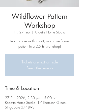
Wildflower Pattern
Workshop
Fri, 27 Feb
  |  
Knoette Home Studio
Learn to create this pretty macramé flower
pattern in a 2.5 hr workshop!
Tickets are not on sale
See other events
Time & Location
27 Feb 2026, 2:30 pm – 5:00 pm
Knoette Home Studio, 17 Thomson Green,
Singapore 574893