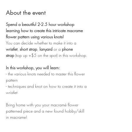
About the event
Spend a beautiful 2-2.5 hour workshop 
learning how to create this intricate macrame 
flower pattern using various knots!
You can decide whether to make it into a 
wristlet
, 
short strap
, 
lanyard
 or a 
phone 
strap
 (top up +$5 on the spot) in this workshop. 
In this workshop, you will learn:
- the various knots needed to master this flower 
pattern
- techniques and knot on how to create it into a 
wristlet
Bring home with you your macramé flower 
patterned piece and a new found hobby/skill 
in macrame!