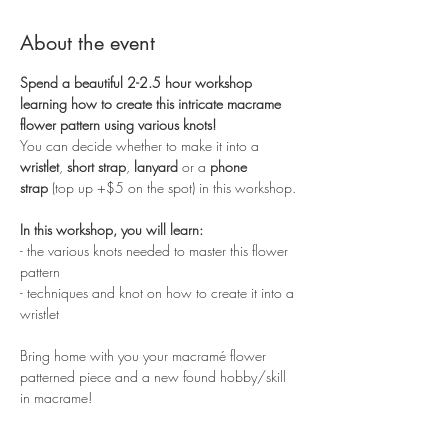
About the event
Spend a beautiful 2-2.5 hour workshop 
learning how to create this intricate macrame 
flower pattern using various knots!
You can decide whether to make it into a 
wristlet
, 
short strap
, 
lanyard
 or a 
phone 
strap
 (top up +$5 on the spot) in this workshop. 
In this workshop, you will learn:
- the various knots needed to master this flower 
pattern
- techniques and knot on how to create it into a 
wristlet
Bring home with you your macramé flower 
patterned piece and a new found hobby/skill 
in macrame!