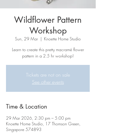
Wildflower Pattern
Workshop
Sun, 29 Mar
  |  
Knoette Home Studio
Learn to create this pretty macramé flower
pattern in a 2.5 hr workshop!
Tickets are not on sale
See other events
Time & Location
29 Mar 2026, 2:30 pm – 5:00 pm
Knoette Home Studio, 17 Thomson Green,
Singapore 574893