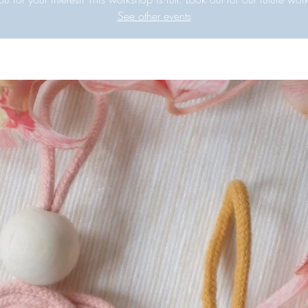
See other events