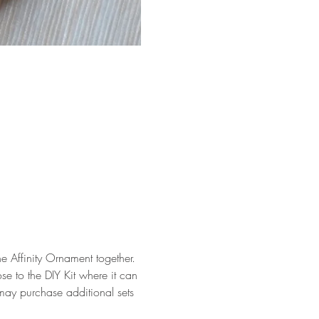
he Affinity Ornament together.
se to the DIY Kit where it can 
may purchase additional sets 