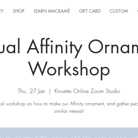
RY
SHOP
LEARN MACRAMÉ
GIFT CARD
CUSTOM
tual Affinity Orna
Workshop
Thu, 27 Jan
  |  
Knoette Online Zoom Studio
tual workshop on how to make our Affinity ornament, and gather peo
similar interest!
u for your interest! This workshop is full. Look out for our future wor