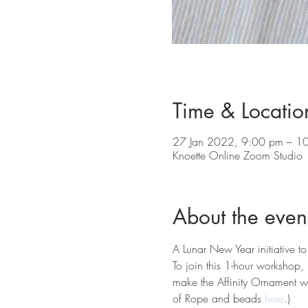
Time & Locatio
27 Jan 2022, 9:00 pm – 1
Knoette Online Zoom Studio
About the even
A Lunar New Year initiative to
To join this 1-hour workshop,
make the Affinity Ornament wi
of Rope and beads 
here
.) 