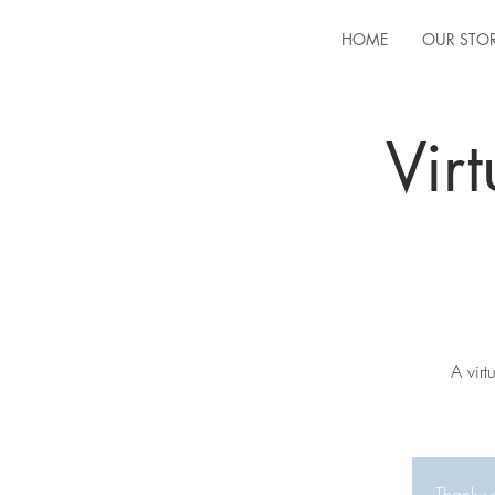
HOME
OUR STO
Vir
A vir
Thank yo