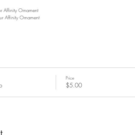
r Affinity Ornament 
ur Affinity Ornament
Price
p
$5.00
t