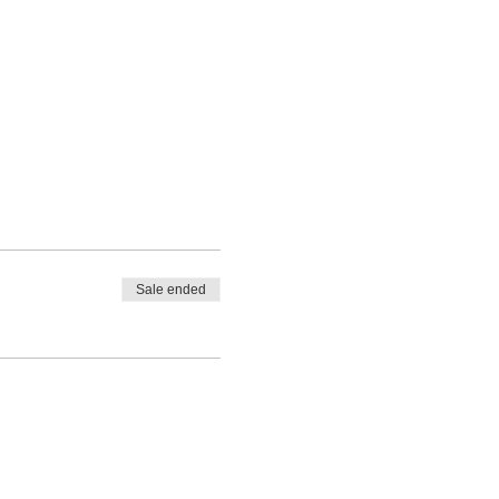
Sale ended