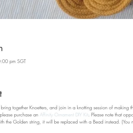
n
0:00 pm SGT
t
 bring together Knoetters, and join in a knotting session of making t
 please purchase an
 Affinity Ornament DIY Kit
. Please note that oppo
th the Golden string, it will be replaced with a Bead instead. (You 