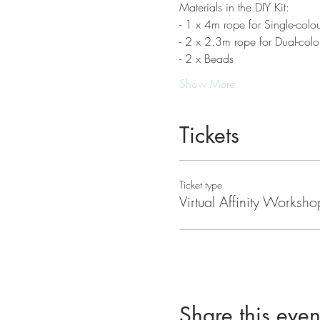
Materials in the DIY Kit:
- 1 x 4m rope for Single-colou
- 2 x 2.3m rope for Dual-colo
- 2 x Beads
Show More
Tickets
Ticket type
Virtual Affinity Worksho
Share this even