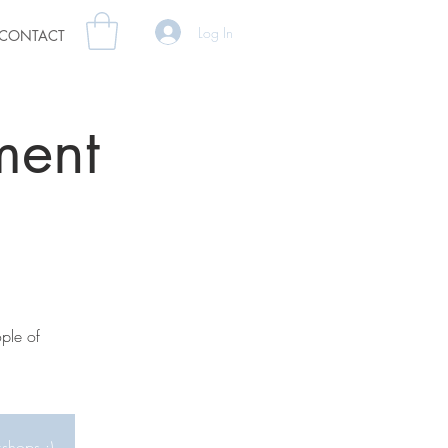
Log In
CONTACT
ment
ple of
kshops :)