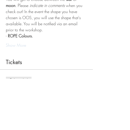
moon
. Please 
indicate in comments
 when you 
check out! In the event the shape you have 
chosen is OOS, you will use the shape that's 
available. You will be notified via an email 
prior to the workshop.
- 
ROPE Colours.
Show More
Tickets
Sale ended
Ticket type
Macrame Workshop
Price
$75.00