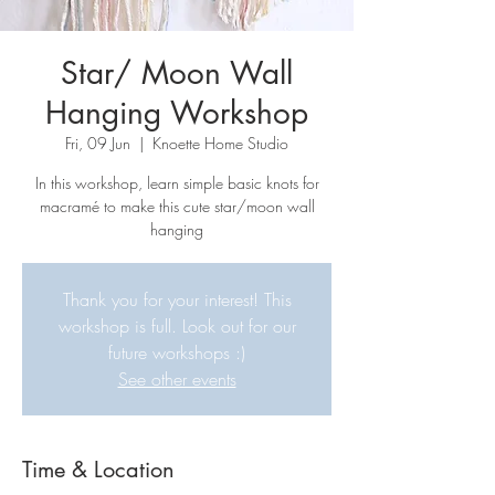
Star/ Moon Wall
Hanging Workshop
Fri, 09 Jun
  |  
Knoette Home Studio
In this workshop, learn simple basic knots for
macramé to make this cute star/moon wall
hanging
Thank you for your interest! This
workshop is full. Look out for our
future workshops :)
See other events
Time & Location