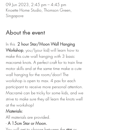
09 Jun 2023, 2:45 pm – 4:45 pm
Knoette Home Studio, Thomson Green,
Singapore
About the event
In this 
 2 hour Star/Moon Wall Hanging 
Workshop
, you/(your kid) will learn how to 
make this cute wall hanging with 3 basic 
macramé knots. A perfect craft for to train fine 
motor skills and at the same time make a cute 
wall hanging for the room/door! The 
workshop is open to max. 4 pax for each 
participant to receive more personal attention. 
Macramé can be tricky for some kids, and we 
strive to make sure they all learn the knots well 
at the workshop!
Materials:
All materials are provided.
- 
A 15cm Star or Moon.
You will get to choose between the 
star
 or 