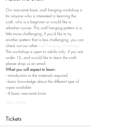
Our macramé basic wall hanging workshop is 
for anyone who is interested in learning the 
craft, who is a beginner or would like a 
refresher course. This wall hanging pattern is a 
little more challenging, if you'd like to try 
another pattern that is less challenging, you can 
check out our other 
wall hanging workshop
. 
This workshop is open to adults only - if you are 
under 16, and would like to learn the craft, 
please drop us an email.
What you will expect to learn:
- introduction to the materials required 
- basic knowledge about the different type of 
ropes available
- 4 basic macramé knots 
Show More
Tickets