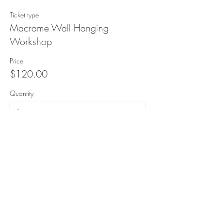
Ticket type
Macrame Wall Hanging
Workshop
Price
$120.00
Quantity
Total
$0.00
Checkout
Share this event