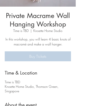
Private Macrame Wall
Hanging Workshop
Time is TBD
  |  
Knoette Home Studio
In this workshop, you will learn 4 basic knots of
macramé and make a wall hanger.
Buy Tickets
Time & Location
Time is TBD
Knoette Home Studio, Thomson Green,
Singapore
About the event