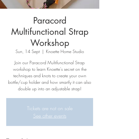
Paracord
Multifunctional Strap
Workshop
Sun, 14 Sept
  |  
Knoette Home Studio
Join our Paracord Multifunctional Strap
workshop to learn Knoette's secret on the
techniques and knots to create your own
bottle/cup holder and how smartly it can also
double up into an adjustable strap!
Tickets are not on sale
See other events