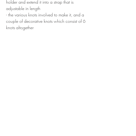
holder and extend it into a strap that is 
adjustable in length
- the various knots involved to make it, and a 
couple of decorative knots which consist of 6 
knots altogether
At the end of the workshop, you will get to 
bring home your finish piece. 
Show More
Share this event