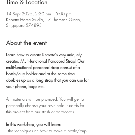
Time & Location
14 Sept 2025, 2:30 pm – 5:00 pm
Knoette Home Studio, 17 Thomson Green,
Singapore 574893
About the event
Learn how to create Knoette's very uniquely 
created Multi-functional Paracord Strap! Our 
multi-functional paracord strap consist of a 
bottle/cup holder and at the same time 
doubles up as a long strap that you can use for 
your phone, bags etc. 
All materials will be provided. You will get to 
personally choose your own colour cords for 
this project from our stash of paracords. 
In this workshop, you will learn:
- the techniques on how to make a bottle/cup 