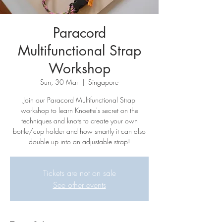
Paracord
Multifunctional Strap
Workshop
Sun, 30 Mar
  |  
Singapore
Join our Paracord Multifunctional Strap
workshop to learn Knoette's secret on the
techniques and knots to create your own
bottle/cup holder and how smartly it can also
double up into an adjustable strap!
Tickets are not on sale
See other events