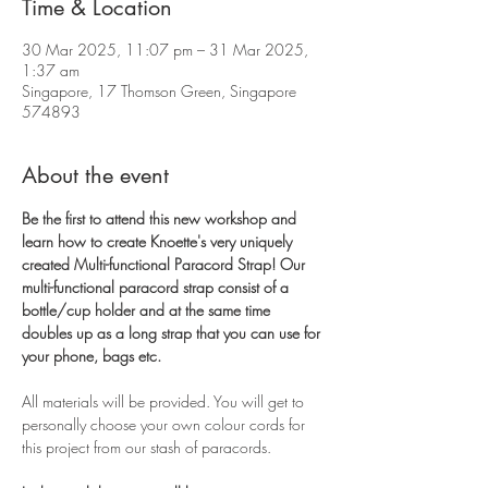
Time & Location
30 Mar 2025, 11:07 pm – 31 Mar 2025,
1:37 am
Singapore, 17 Thomson Green, Singapore
574893
About the event
Be the first to attend this new workshop and 
learn how to create Knoette's very uniquely 
created Multi-functional Paracord Strap! Our 
multi-functional paracord strap consist of a 
bottle/cup holder and at the same time 
doubles up as a long strap that you can use for 
your phone, bags etc. 
All materials will be provided. You will get to 
personally choose your own colour cords for 
this project from our stash of paracords. 