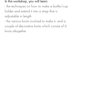
In this workshop, you will learn:
- the techniques on how to make a bottle/cup 
holder and extend it into a strap that is 
adjustable in length
- the various knots involved to make it, and a 
couple of decorative knots which consist of 6 
knots altogether
At the end of the workshop, you will get to 
bring home your finish piece. 
Show More
Share this event