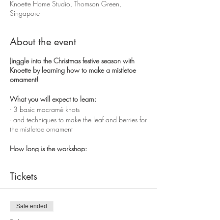
Knoette Home Studio, Thomson Green,
Singapore
About the event
Jinggle into the Christmas festive season with
Knoette by learning how to make a mistletoe
ornament!
What you will expect to learn:
- 3 basic macramé knots
- and techniques to make the leaf and berries for
the mistletoe ornament
How long is the workshop:
2.5 hours
Tickets
You will get to take home the
mistletoe ornament
and a workshop
illustration guide of the basic
knots
.
Sale ended
Exact location will be disclosed in the