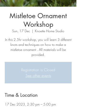
Mistletoe Ornament
Workshop
Sun, 17 Dec
  |  
Knoette Home Studio
In this 2.5hr workshop, you will learn 3 different
knots and techniques on how to make a
mistletoe ornament . All materials will be
provided.
Registration is Closed
See other events
Time & Location
17 Dec 2023, 2:30 pm – 5:00 pm