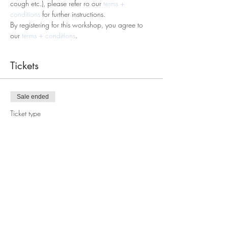
cough etc.), please refer ro our
 terms + 
conditions
 for further instructions.
By registering for this workshop, you agree to 
our 
terms + conditions
. 
Tickets
Sale ended
Ticket type
Macramè Table Wreath
Workshop
Price
$60.00
Share this event