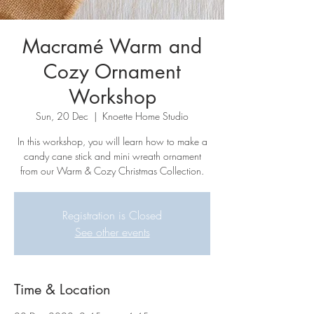
Macramé Warm and
Cozy Ornament
Workshop
Sun, 20 Dec
  |  
Knoette Home Studio
In this workshop, you will learn how to make a
candy cane stick and mini wreath ornament
from our Warm & Cozy Christmas Collection.
Registration is Closed
See other events
Time & Location