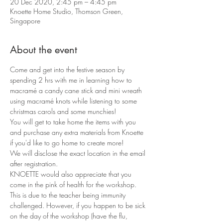
20 Dec 2020, 2:45 pm – 4:45 pm
Knoette Home Studio, Thomson Green,
Singapore
About the event
Come and get into the festive season by 
spending 2 hrs with me in learning how to 
macramé a candy cane stick and mini wreath 
using macramé knots while listening to some 
christmas carols and some munchies!
You will get to take home the items with you 
and purchase any extra materials from Knoette 
if you'd like to go home to create more!
We will disclose the exact location in the email 
after registration. 
KNOETTE would also appreciate that you 
come in the pink of health for the workshop. 
This is due to the teacher being immunity 
challenged. However, if you happen to be sick 
on the day of the workshop (have the flu, 