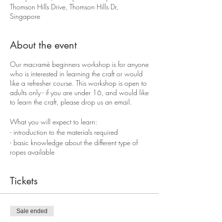
Thomson Hills Drive, Thomson Hills Dr,
Singapore
About the event
Our macramè beginners workshop is for anyone
who is interested in learning the craft or would
like a refresher course. This workshop is open to
adults only - if you are under 16, and would like
to learn the craft, please drop us an email.
What you will expect to learn:
- introduction to the materials required
- basic knowledge about the different type of
ropes available
- 4 basic macramè knots
- make a wall hanging
Tickets
You will take home a wall hanging, extra ropes
and a workshop guide of the basic knots.
Sale ended
We will disclose the exact location in the email