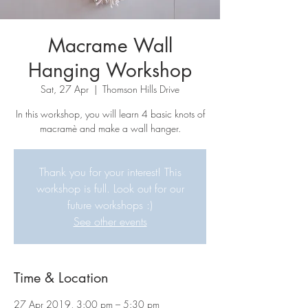
Macrame Wall
Hanging Workshop
Sat, 27 Apr
  |  
Thomson Hills Drive
In this workshop, you will learn 4 basic knots of
macramè and make a wall hanger.
Thank you for your interest! This
workshop is full. Look out for our
future workshops :)
See other events
Time & Location
27 Apr 2019, 3:00 pm – 5:30 pm