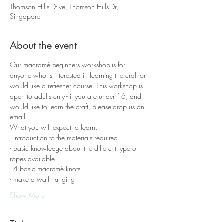
Thomson Hills Drive, Thomson Hills Dr,
Singapore
About the event
Our macramè beginners workshop is for 
anyone who is interested in learning the craft or 
would like a refresher course. This workshop is 
open to adults only - if you are under 16, and 
would like to learn the craft, please drop us an 
email.
What you will expect to learn:
- introduction to the materials required 
- basic knowledge about the different type of 
ropes available
- 4 basic macramè knots 
- make a wall hanging
Show More