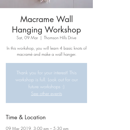
Macrame Wall
Hanging Workshop
Sat, 09 Mar
  |  
Thomson Hills Drive
In this workshop, you will learn 4 basic knots of
macramè and make a wall hanger.
Thank you for your interest! This
workshop is full. Look out for our
future workshops :)
See other events
Time & Location
09 Mar 2019, 3:00 pm – 5:30 pm