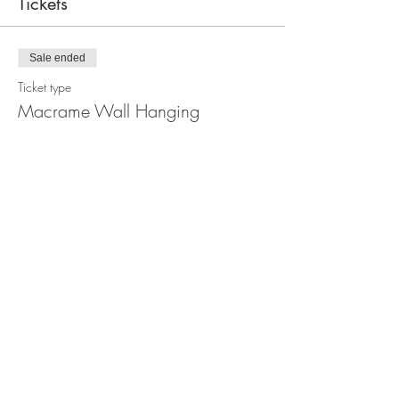
Tickets
Sale ended
Ticket type
Macrame Wall Hanging
Workshop
Price
$99.00
Share this event