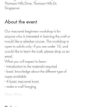
Thomson Hills Drive, Thomson Hills Dr,
Singapore
About the event
Our macramè beginners workshop is for 
anyone who is interested in learning the craft or 
would like a refresher course. This workshop is 
open to adults only - if you are under 16, and 
would like to learn the craft, please drop us an 
email.
What you will expect to learn:
- introduction to the materials required 
- basic knowledge about the different type of 
ropes available
- 4 basic macramè knots 
- make a wall hanging
Show More