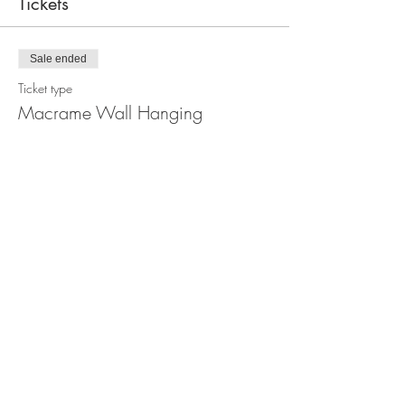
Tickets
Sale ended
Ticket type
Macrame Wall Hanging
Workshop
Price
$110.00
Share this event