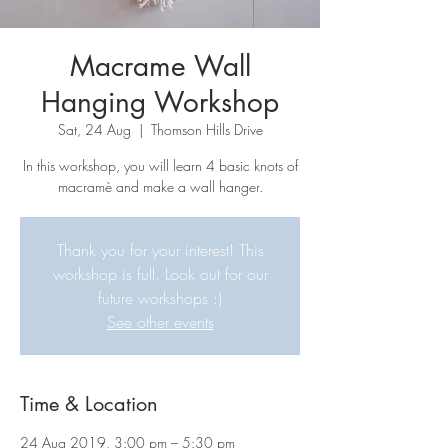
Macrame Wall
Hanging Workshop
Sat, 24 Aug
  |  
Thomson Hills Drive
In this workshop, you will learn 4 basic knots of
macramè and make a wall hanger.
Thank you for your interest! This
workshop is full. Look out for our
future workshops :)
See other events
Time & Location
24 Aug 2019, 3:00 pm – 5:30 pm