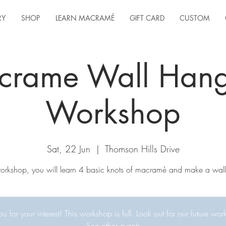
RY
SHOP
LEARN MACRAMÉ
GIFT CARD
CUSTOM
crame Wall Hang
Workshop
Sat, 22 Jun
  |  
Thomson Hills Drive
 workshop, you will learn 4 basic knots of macramè and make a wall
u for your interest! This workshop is full. Look out for our future wor
See other events