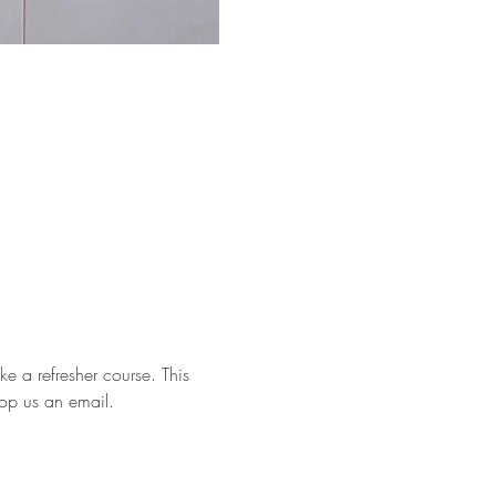
e a refresher course. This 
rop us an email.