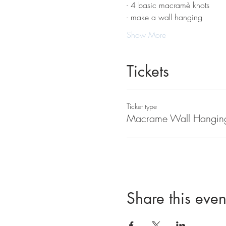
- 4 basic macramè knots 
- make a wall hanging
Show More
Tickets
Ticket type
Macrame Wall Hangin
Share this even