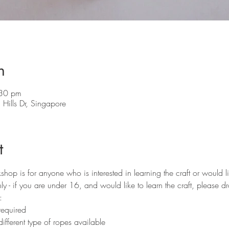
n
:30 pm
Hills Dr, Singapore
t
p is for anyone who is interested in learning the craft or would lik
y - if you are under 16, and would like to learn the craft, please d
:
required 
ifferent type of ropes available