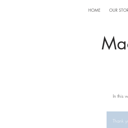
HOME
OUR STO
Ma
In this
Thank yo