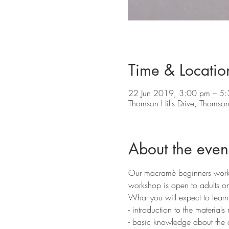
Time & Locatio
22 Jun 2019, 3:00 pm – 5
Thomson Hills Drive, Thomson 
About the even
Our macramè beginners worksho
workshop is open to adults onl
What you will expect to learn
- introduction to the materials 
- basic knowledge about the d