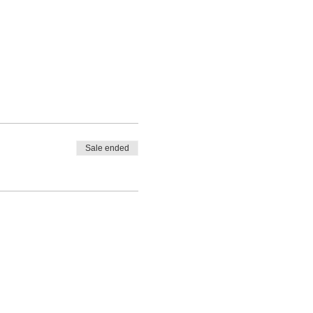
Sale ended