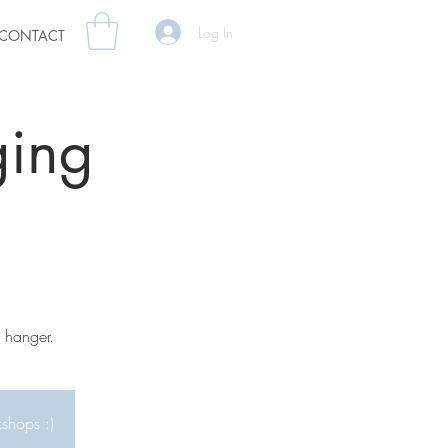
Log In
CONTACT
ing
 hanger.
kshops :)