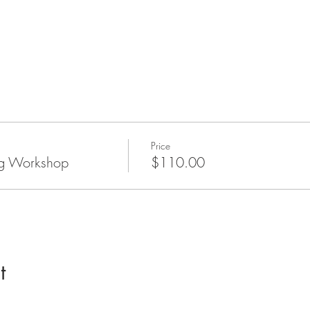
Price
g Workshop
$110.00
t