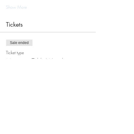
Show More
Tickets
Sale ended
Ticket type
Macramè Table Wreath
Workshop
Price
$105.00
Share this event