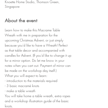
Knoette Home Studio, Thomson Green,
Singapore
About the event
Learn how to make this Macrame Table 
Wreath with me in preparation for the 
upcoming Christmas Advent, or just simply 
because you'd like to have a Wreath! Perfect 
as that table decor and accompanied with 
candles for Advent. (If you'd like to change it up 
for a mirror option. Do let me know in your 
notes when you cart out. Payment of mirror can 
be made on the workshop day itself.)
What you will expect to learn:
- introduction to the materials required 
- 3 basic macramé knots 
- make a table wreath
You will take home a table wreath, extra ropes 
and a workshop illustration guide of the basic 
knots.