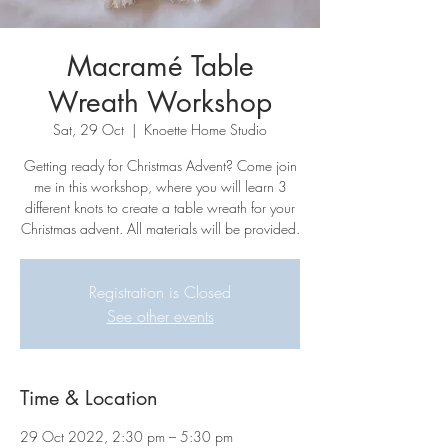
Macramé Table
Wreath Workshop
Sat, 29 Oct
  |  
Knoette Home Studio
Getting ready for Christmas Advent? Come join
me in this workshop, where you will learn 3
different knots to create a table wreath for your
Christmas advent. All materials will be provided.
Registration is Closed
See other events
Time & Location
29 Oct 2022, 2:30 pm – 5:30 pm