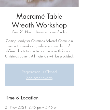
Macramé Table
Wreath Workshop
Sun, 21 Nov
  |  
Knoette Home Studio
Getting ready for Christmas Advent? Come join
me in this workshop, where you will learn 3
different knots to create a table wreath for your
Christmas advent. All materials will be provided.
Registration is Closed
See other events
Time & Location
21 Nov 2021, 2:45 pm – 5:45 pm