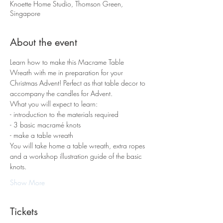
Knoette Home Studio, Thomson Green,
Singapore
About the event
Learn how to make this Macrame Table 
Wreath with me in preparation for your 
Christmas Advent! Perfect as that table decor to 
accompany the candles for Advent. 
What you will expect to learn:
- introduction to the materials required 
- 3 basic macramé knots 
- make a table wreath
You will take home a table wreath, extra ropes 
and a workshop illustration guide of the basic 
knots.
Show More
Tickets