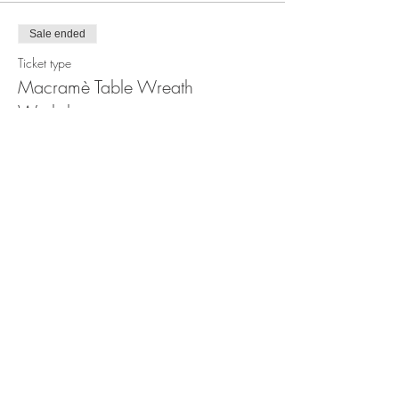
Sale ended
Ticket type
Macramè Table Wreath
Workshop
Price
$100.00
Share this event