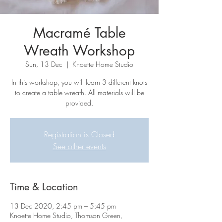
Macramé Table
Wreath Workshop
Sun, 13 Dec
  |  
Knoette Home Studio
In this workshop, you will learn 3 different knots
to create a table wreath. All materials will be
provided.
Registration is Closed
See other events
Time & Location
13 Dec 2020, 2:45 pm – 5:45 pm
Knoette Home Studio, Thomson Green,