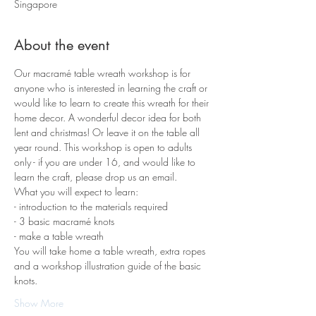
Singapore
About the event
Our macramé table wreath workshop is for 
anyone who is interested in learning the craft or 
would like to learn to create this wreath for their 
home decor. A wonderful decor idea for both 
lent and christmas! Or leave it on the table all 
year round. This workshop is open to adults 
only - if you are under 16, and would like to 
learn the craft, please drop us an email. 
What you will expect to learn:
- introduction to the materials required 
- 3 basic macramé knots 
- make a table wreath
You will take home a table wreath, extra ropes 
and a workshop illustration guide of the basic 
knots.
Show More