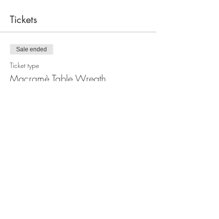
Tickets
Sale ended
Ticket type
Macramè Table Wreath
Workshop
Price
$100.00
Share this event