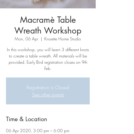
Macramè Table
Wreath Workshop
Mon, 06 Apr
  |  
Knoette Home Studio
In this workshop, you will learn 3 different knots
to create a table wreath. All materials will be
provided. Early Bird registration closes on 9th
Feb.
Registration is Closed
See other events
Time & Location
06 Apr 2020, 3:00 pm – 6:00 pm