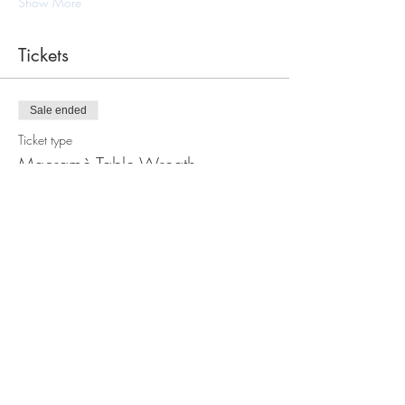
Show More
Tickets
Sale ended
Ticket type
Macramè Table Wreath
Workshop
Price
$105.00
Share this event