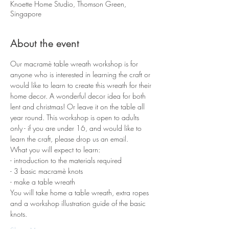
Knoette Home Studio, Thomson Green,
Singapore
About the event
Our macramè table wreath workshop is for 
anyone who is interested in learning the craft or 
would like to learn to create this wreath for their 
home decor. A wonderful decor idea for both 
lent and christmas! Or leave it on the table all 
year round. This workshop is open to adults 
only - if you are under 16, and would like to 
learn the craft, please drop us an email. 
What you will expect to learn:
- introduction to the materials required 
- 3 basic macramè knots 
- make a table wreath
You will take home a table wreath, extra ropes 
and a workshop illustration guide of the basic 
knots.