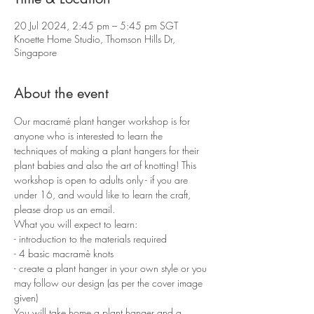
20 Jul 2024, 2:45 pm – 5:45 pm SGT
Knoette Home Studio, Thomson Hills Dr,
Singapore
About the event
Our macramé plant hanger workshop is for 
anyone who is interested to learn the 
techniques of making a plant hangers for their 
plant babies and also the art of knotting! This 
workshop is open to adults only - if you are 
under 16, and would like to learn the craft, 
please drop us an email.
What you will expect to learn:
- introduction to the materials required 
- 4 basic macramè knots 
- create a plant hanger in your own style or you 
may follow our design (as per the cover image 
given)
You will take home a plant hanger and a 