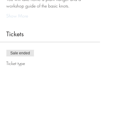
workshop guide of the basic knots.
Show More
Tickets
Sale ended
Ticket type
Macrame Plant Hanger
Workshop
Price
$88.00
Share this event