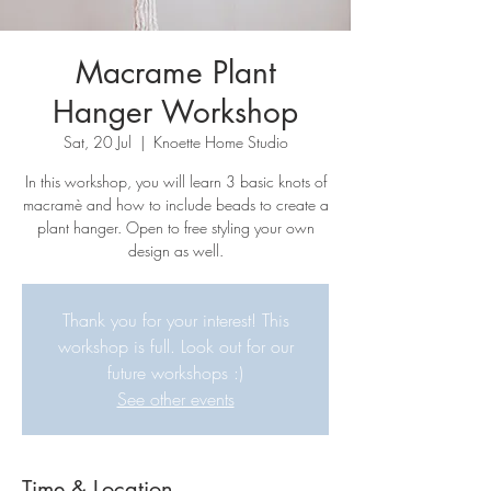
Macrame Plant
Hanger Workshop
Sat, 20 Jul
  |  
Knoette Home Studio
In this workshop, you will learn 3 basic knots of
macramè and how to include beads to create a
plant hanger. Open to free styling your own
design as well.
Thank you for your interest! This
workshop is full. Look out for our
future workshops :)
See other events
Time & Location